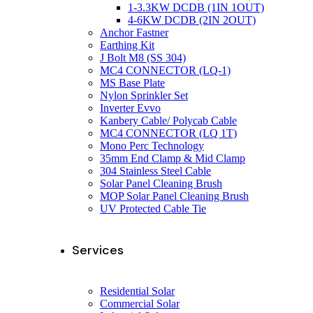
1-3.3KW DCDB (1IN 1OUT)
4-6KW DCDB (2IN 2OUT)
Anchor Fastner
Earthing Kit
J Bolt M8 (SS 304)
MC4 CONNECTOR (LQ-1)
MS Base Plate
Nylon Sprinkler Set
Inverter Evvo
Kanbery Cable/ Polycab Cable
MC4 CONNECTOR (LQ 1T)
Mono Perc Technology
35mm End Clamp & Mid Clamp
304 Stainless Steel Cable
Solar Panel Cleaning Brush
MOP Solar Panel Cleaning Brush
UV Protected Cable Tie
Services
Residential Solar
Commercial Solar