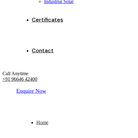
Industrial Solar
Certificates
Contact
Call Anytime
+91 96646 42400
E
n
q
u
i
r
e
N
o
w
Home