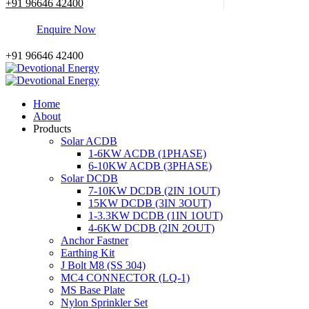
+91 96646 42400
E
n
q
u
i
r
e
N
o
w
+91 96646 42400
Home
About
Products
Solar ACDB
1-6KW ACDB (1PHASE)
6-10KW ACDB (3PHASE)
Solar DCDB
7-10KW DCDB (2IN 1OUT)
15KW DCDB (3IN 3OUT)
1-3.3KW DCDB (1IN 1OUT)
4-6KW DCDB (2IN 2OUT)
Anchor Fastner
Earthing Kit
J Bolt M8 (SS 304)
MC4 CONNECTOR (LQ-1)
MS Base Plate
Nylon Sprinkler Set