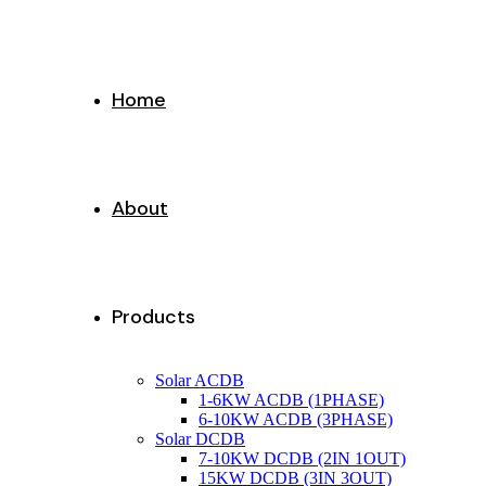
Home
About
Products
Solar ACDB
1-6KW ACDB (1PHASE)
6-10KW ACDB (3PHASE)
Solar DCDB
7-10KW DCDB (2IN 1OUT)
15KW DCDB (3IN 3OUT)