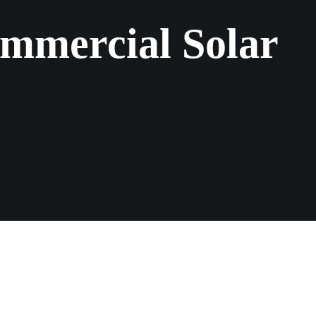
mmercial Solar