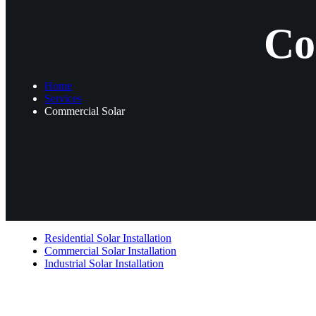
Co
Home
Services
Commercial Solar
Residential Solar Installation
Commercial Solar Installation
Industrial Solar Installation