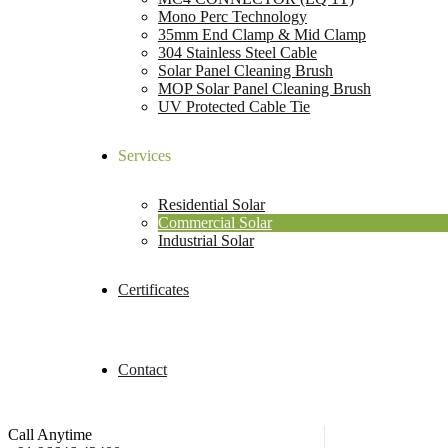
Mono Perc Technology
35mm End Clamp & Mid Clamp
304 Stainless Steel Cable
Solar Panel Cleaning Brush
MOP Solar Panel Cleaning Brush
UV Protected Cable Tie
Services
Residential Solar
Commercial Solar
Industrial Solar
Certificates
Contact
Call Anytime