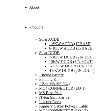
About
Products
Solar ACDB
1-6KW ACDB (1PHASE)
6-10KW ACDB (3PHASE)
Solar DCDB
7-10KW DCDB (2IN 1OUT)
15KW DCDB (3IN 3OUT)
1-3.3KW DCDB (1IN 1OUT)
4-6KW DCDB (2IN 2OUT)
Anchor Fastner
Earthing Kit
J Bolt M8 (SS 304)
MC4 CONNECTOR (LQ-1)
MS Base Plate
Nylon Sprinkler Set
Inverter Evvo
Kanbery Cable/ Polycab Cable
MC4 CONNECTOR (LQ 1T)