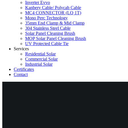
Inverter Evvo
Kanbery Cable/ Polycab Cable
MC4 CONNECTOR (LQ 1T)
Mono Perc Technology
35mm End Clamp & Mid Clamp
304 Stainless Steel Cable
Solar Panel Cleaning Brush
MOP Solar Panel Cleaning Brush
UV Protected Cable Tie
Services
Residential Solar
Commercial Solar
Industrial Solar
Certificates
Contact